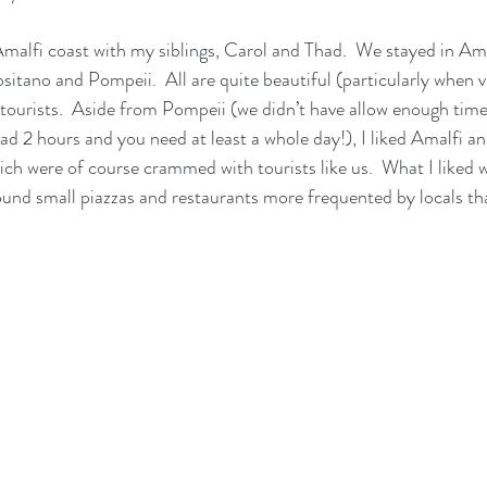
 Amalfi coast with my siblings, Carol and Thad.  We stayed in Am
ositano and Pompeii.  All are quite beautiful (particularly when 
h tourists.  Aside from Pompeii (we didn’t have allow enough time 
ad 2 hours and you need at least a whole day!), I liked Amalfi an
ich were of course crammed with tourists like us.  What I liked w
ound small piazzas and restaurants more frequented by locals tha