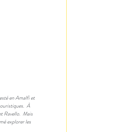
esté en Amalfi et 
touristiques.  À 
t Ravello.  Mais 
mé explorer les 