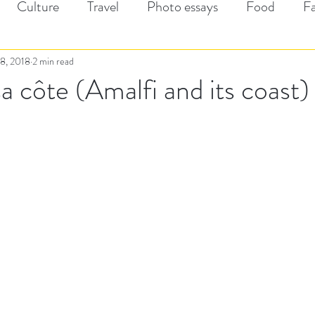
Culture
Travel
Photo essays
Food
F
8, 2018
2 min read
sa côte (Amalfi and its coast)