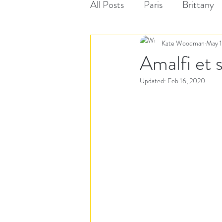
All Posts
Paris
Brittany
Kate Woodman
May 1
Amalfi et 
Updated:
Feb 16, 2020