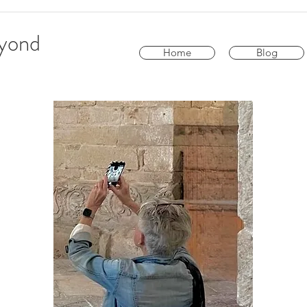
eyond
Home
Blog