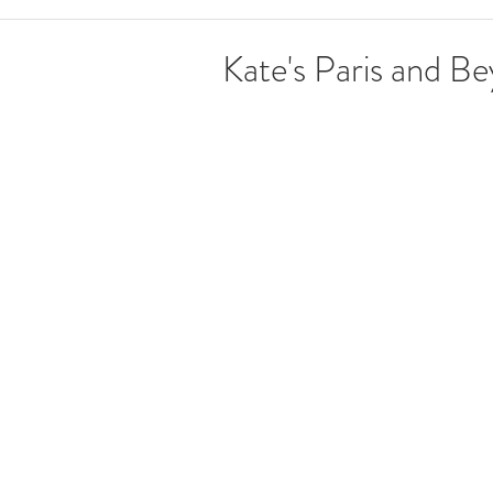
Kate's Paris and B