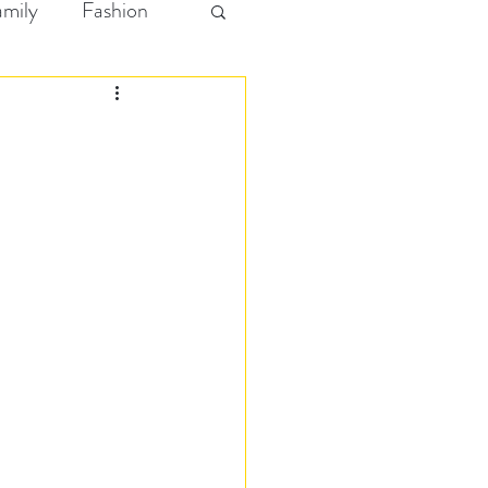
amily
Fashion