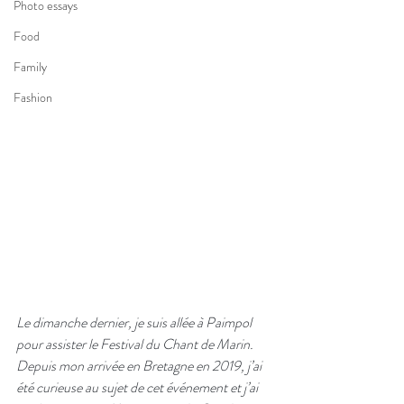
Photo essays
Food
Family
Fashion
Le dimanche dernier, je suis allée à Paimpol 
pour assister le Festival du Chant de Marin.  
Depuis mon arrivée en Bretagne en 2019, j’ai 
été curieuse au sujet de cet événement et j’ai 