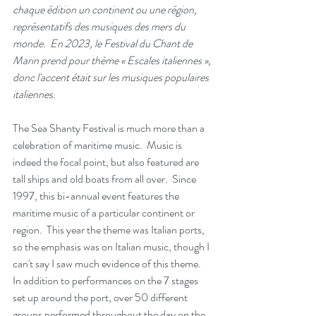
chaque édition un continent ou une région, 
représentatifs des musiques des mers du 
monde.  En 2023, le Festival du Chant de 
Marin prend pour thème « Escales italiennes », 
donc l'accent était sur les musiques populaires 
italiennes.
The Sea Shanty Festival is much more than a 
celebration of maritime music.  Music is 
indeed the focal point, but also featured are 
tall ships and old boats from all over.  Since 
1997, this bi-annual event features the 
maritime music of a particular continent or 
region.  This year the theme was Italian ports, 
so the emphasis was on Italian music, though I 
can't say I saw much evidence of this theme.  
In addition to performances on the 7 stages 
set up around the port, over 50 different 
groups performed throughout the day on the 