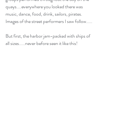
quays....everywhere you looked there was 
music, dance, food, drink, sailors, pirates.  
Images of the street performers I saw follow.....
But first, the harbor jam-packed with ships of 
all sizes.....never before seen it like this!