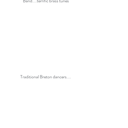
Band....terrific brass tunes
Traditional Breton dancers....