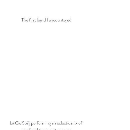
The first band I encountered
La Cie Soñj performing an eclectic mix of 
medieval tunes on the quay