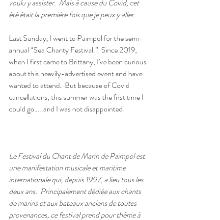
voulu y assister.  Mais à cause du Covid, cet 
été était la première fois que je peux y aller. 
Last Sunday, I went to Paimpol for the semi-
annual “Sea Chanty Festival.”  Since 2019, 
when I first came to Brittany, I've been curious 
about this heavily-advertised event and have 
wanted to attend.  But because of Covid 
cancellations, this summer was the first time I 
could go…..and I was not disappointed!
Le Festival du Chant de Marin de Paimpol est 
une manifestation musicale et maritime 
internationale qui, depuis 1997, a lieu tous les 
deux ans.  Principalement dédiée aux chants 
de marins et aux bateaux anciens de toutes 
provenances, ce festival prend pour thème à 