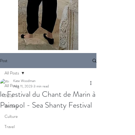
Post
All Posts
Kate Woodman
All Posts
Aug 11, 2023
3 min read
le Festival du Chant de Marin à
Paris
Paimpol - Sea Shanty Festival
Brittany
Culture
Travel