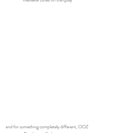
and for something completely different, OOZ 