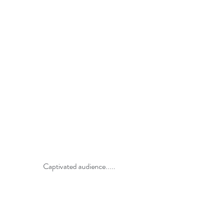
Captivated audience.....