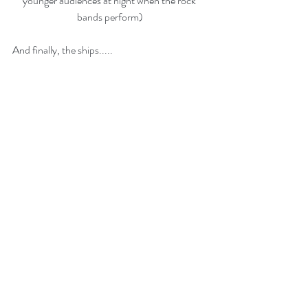
younger audiences at night when the rock 
bands perform)
And finally, the ships.....