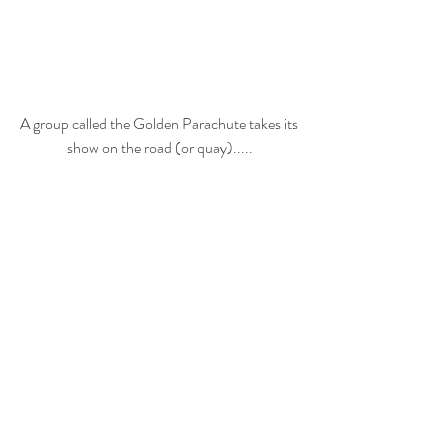
A group called the Golden Parachute takes its 
show on the road (or quay).....