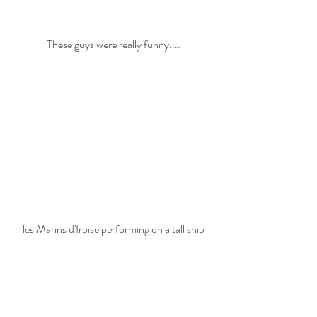
These guys were really funny....
les Marins d'Iroise performing on a tall ship