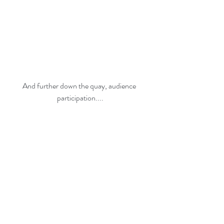
And further down the quay, audience 
participation....