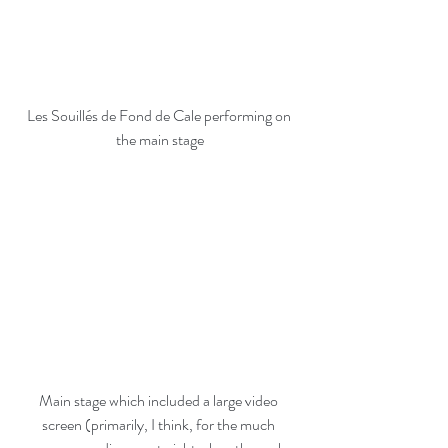
Les Souillés de Fond de Cale performing on 
the main stage
Main stage which included a large video 
screen (primarily, I think, for the much 