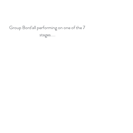
Group Bord'all performing on one of the 7 
stages....