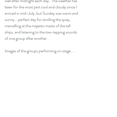
well after midnight each day.  The weather has 
been for the most part cool and cloudy since I 
arrived in mid-July, but Sunday was warm and 
sunny….perfect day for strolling the quay, 
marvelling at the majestic masts of the tall 
ships, and listening to the toe-tapping sounds 
of one group after another .
Images of the groups performing on stage.....