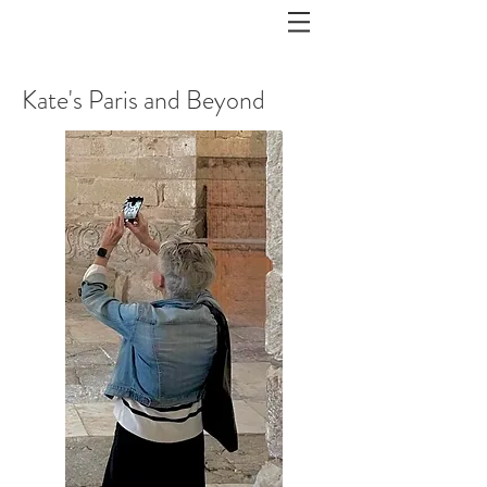
Kate's Paris and Beyond