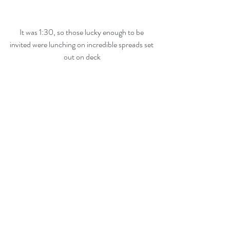
It was 1:30, so those lucky enough to be 
invited were lunching on incredible spreads set 
out on deck