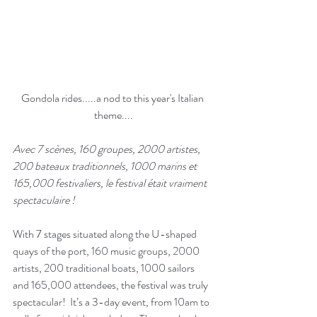
Gondola rides.....a nod to this year's Italian 
theme....
Avec 7 scènes, 160 groupes, 2000 artistes, 
200 bateaux traditionnels, 1000 marins et 
165,000 festivaliers, le festival était vraiment 
spectaculaire ! 
With 7 stages situated along the U-shaped 
quays of the port, 160 music groups, 2000 
artists, 200 traditional boats, 1000 sailors 
and 165,000 attendees, the festival was truly 
spectacular!  It’s a 3-day event, from 10am to 