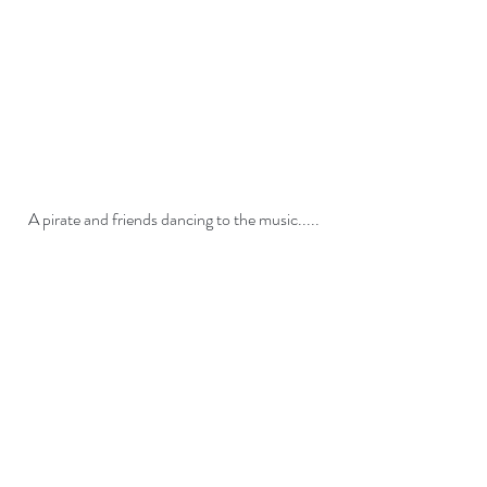
A pirate and friends dancing to the music.....