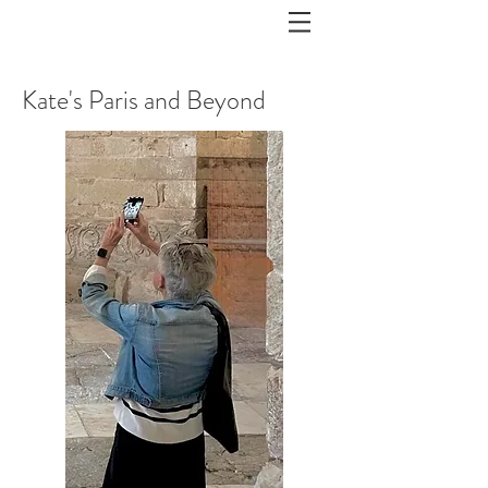
Kate's Paris and Beyond