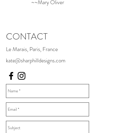
~~Mary Oliver
CONTACT
Le Marais, Paris, France
kate@sharphilldesigns.com