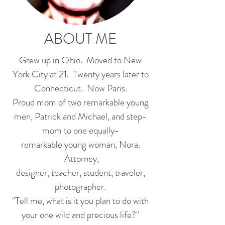
ABOUT ME
Grew up in Ohio. Moved to New
York City at 21. Twenty years later to
Connecticut. Now Paris.
Proud mom of two remarkable young
men, Patrick and Michael, and step-
mom to one equally-
remarkable young woman, Nora.
Attorney,
designer, teacher, student, traveler,
photographer.
"Tell me, what is it you plan to do with
your one wild and precious life?"