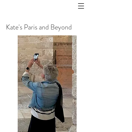
Kate's Paris and Beyond