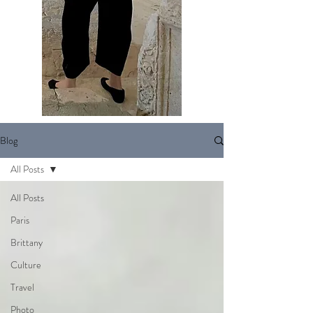
Blog
All Posts
All Posts
Paris
Brittany
Culture
Travel
Photo