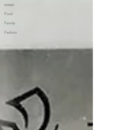
essays
Food
Family
Fashion