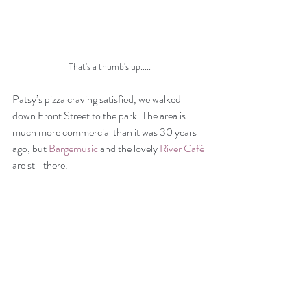
That's a thumb's up.....
Patsy’s pizza craving satisfied, we walked 
down Front Street to the park. The area is 
much more commercial than it was 30 years 
ago, but 
Bargemusic
 and the lovely 
River Café
are still there.  