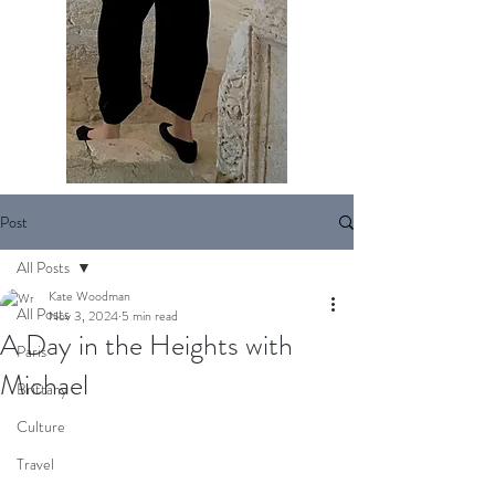
Post
All Posts
Kate Woodman
All Posts
Nov 3, 2024
5 min read
A Day in the Heights with
Paris
Michael
Brittany
Culture
Travel