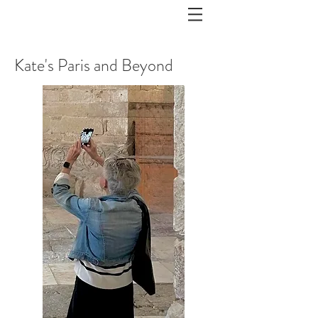
Kate's Paris and Beyond