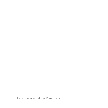
Park area around the River Café