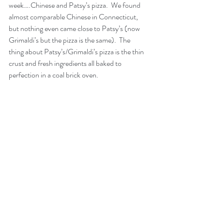
week….Chinese and Patsy’s pizza.  We found 
almost comparable Chinese in Connecticut, 
but nothing even came close to Patsy’s (now 
Grimaldi’s but the pizza is the same).  The 
thing about Patsy’s/Grimaldi’s pizza is the thin 
crust and fresh ingredients all baked to 
perfection in a coal brick oven. 