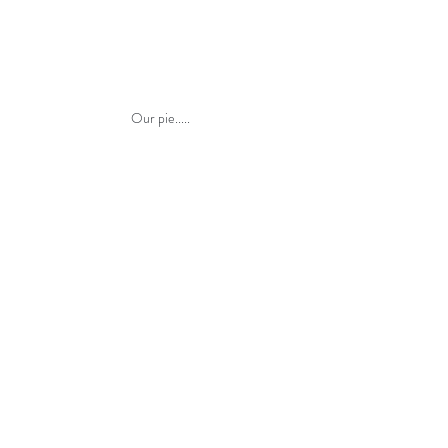
Our pie.....