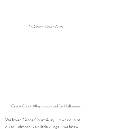
13 Grace Court Alley
Grace Court Alley decorated for Halloween
We loved Grace Court Alley….it was quaint, 
quiet….almost like a little village….we knew 