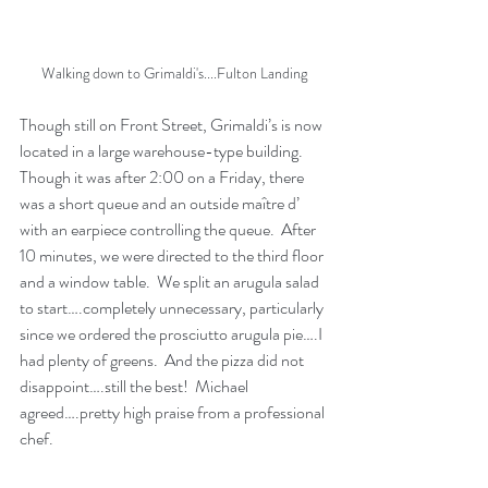
Walking down to Grimaldi's....Fulton Landing
Though still on Front Street, Grimaldi’s is now 
located in a large warehouse-type building.  
Though it was after 2:00 on a Friday, there 
was a short queue and an outside maître d’ 
with an earpiece controlling the queue.  After 
10 minutes, we were directed to the third floor 
and a window table.  We split an arugula salad 
to start….completely unnecessary, particularly 
since we ordered the prosciutto arugula pie….I 
had plenty of greens.  And the pizza did not 
disappoint….still the best!  Michael 
agreed….pretty high praise from a professional 
chef.