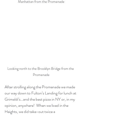
Manhattan from the Promenade
Looking north to the Brooklyn Bridge from the 
Promenade
After strolling along the Promenade we made 
our way down to Fulton’s Landing for lunch at 
Grimaldi’s…and the best pizza in NY or, in my 
opinion, anywhere!  When we lived in the 
Heights, we did take-out twice a 