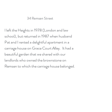
34 Remsen Street
I left the Heights in 1978 (London and law 
school), but returned in 1987 when husband 
Pat and I rented a delightful apartment in a 
carriage house on Grace Court Alley.  It had a 
beautiful garden that we shared with our 
landlords who owned the brownstone on 
Remsen to which the carriage house belonged.