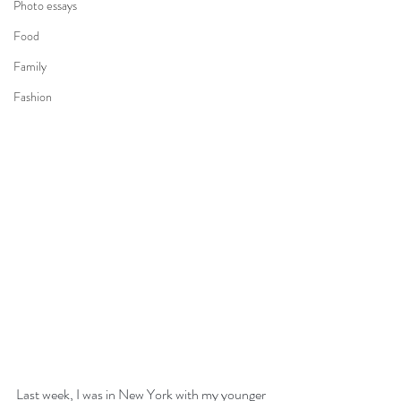
Photo essays
Food
Family
Fashion
Last week, I was in New York with my younger 