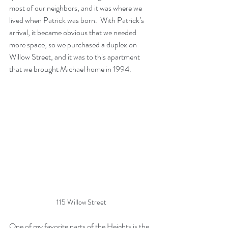
most of our neighbors, and it was where we 
lived when Patrick was born.  With Patrick’s 
arrival, it became obvious that we needed 
more space, so we purchased a duplex on 
Willow Street, and it was to this apartment 
that we brought Michael home in 1994.
115 Willow Street
One of my favorite parts of the Heights is the 