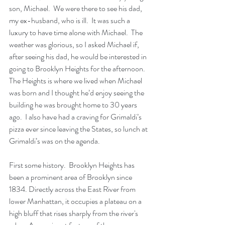
son, Michael.  We were there to see his dad, 
my ex-husband, who is ill.  It was such a 
luxury to have time alone with Michael.  The 
weather was glorious, so I asked Michael if, 
after seeing his dad, he would be interested in 
going to Brooklyn Heights for the afternoon.  
The Heights is where we lived when Michael 
was born and I thought he’d enjoy seeing the 
building he was brought home to 30 years 
ago.  I also have had a craving for Grimaldi’s 
pizza ever since leaving the States, so lunch at 
Grimaldi’s was on the agenda.
First some history.  Brooklyn Heights has 
been a prominent area of Brooklyn since 
1834. Directly across the East River from 
lower Manhattan, it occupies a
plateau
 on a 
high bluff that rises sharply from the river's 