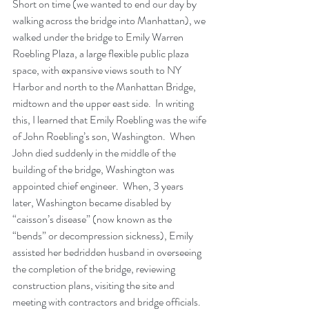
Short on time (we wanted to end our day by 
walking across the bridge into Manhattan), we 
walked under the bridge to Emily Warren 
Roebling Plaza, a large flexible public plaza 
space, with expansive views south to NY 
Harbor and north to the Manhattan Bridge, 
midtown and the upper east side.  In writing 
this, I learned that Emily Roebling was the wife 
of John Roebling’s son, Washington.  When 
John died suddenly in the middle of the 
building of the bridge, Washington was 
appointed chief engineer.  When, 3 years 
later, Washington became disabled by 
“caisson’s disease” (now known as the 
“bends” or decompression sickness), Emily 
assisted her bedridden husband in overseeing 
the completion of the bridge, reviewing 
construction plans, visiting the site and 
meeting with contractors and bridge officials.  