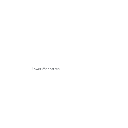
Lower Manhattan