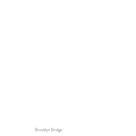
Brooklyn Bridge