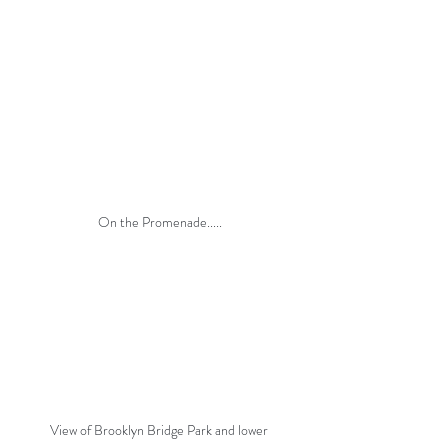
On the Promenade.....
View of Brooklyn Bridge Park and lower 