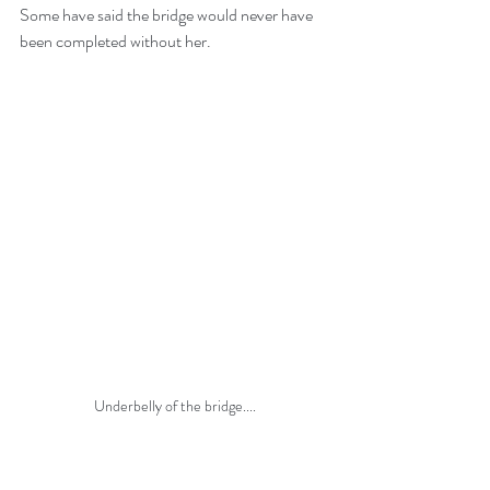
Some have said the bridge would never have 
been completed without her. 
Underbelly of the bridge....