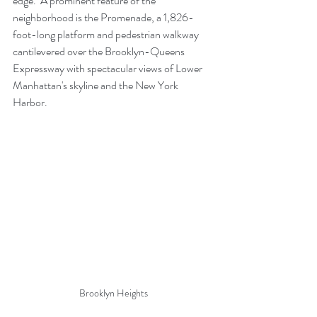
edge.  A prominent feature of the 
neighborhood is the
Promenade, a 1,826-
foot-long platform and pedestrian walkway 
cantilevered over the 
Brooklyn-Queens 
Expressway
 with spectacular views of
Lower 
Manhattan
's skyline and the 
New York 
Harbor
.
Brooklyn Heights