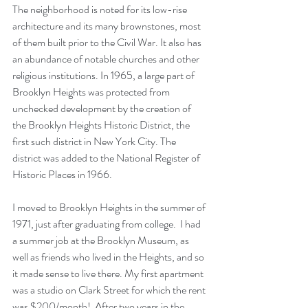
The neighborhood is noted for its low-rise 
architecture and its many brownstones, most 
of them built prior to the
Civil War
. It also has 
an abundance of notable churches and other 
religious institutions. In 1965, a large part of 
Brooklyn Heights was protected from 
unchecked development by the creation of 
the
Brooklyn Heights Historic District
, the 
first such district in New York City. The 
district was added to the
National Register of 
Historic Places
in 1966. 
I moved to Brooklyn Heights in the summer of 
1971, just after graduating from college.  I had 
a summer job at the Brooklyn Museum, as 
well as friends who lived in the Heights, and so 
it made sense to live there. My first apartment 
was a studio on Clark Street for which the rent 
was $200/month!  After two years in the 