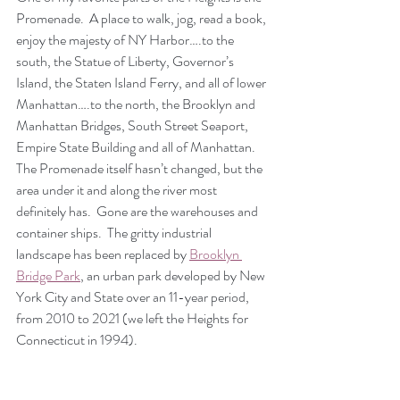
Promenade.  A place to walk, jog, read a book, 
enjoy the majesty of NY Harbor….to the 
south, the Statue of Liberty, Governor’s 
Island, the Staten Island Ferry, and all of lower 
Manhattan….to the north, the Brooklyn and 
Manhattan Bridges, South Street Seaport, 
Empire State Building and all of Manhattan.  
The Promenade itself hasn’t changed, but the 
area under it and along the river most 
definitely has.  Gone are the warehouses and 
container ships.  The gritty industrial 
landscape has been replaced by 
Brooklyn 
Bridge Park
, an urban park developed by New 
York City and State over an 11-year period, 
from 2010 to 2021 (we left the Heights for 
Connecticut in 1994).