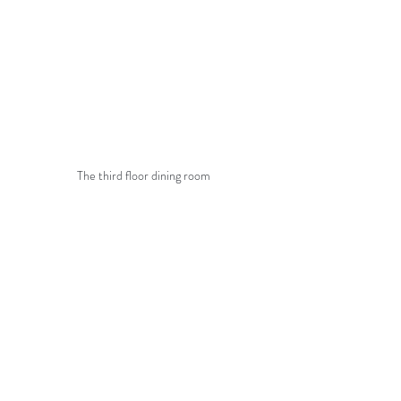
The third floor dining room