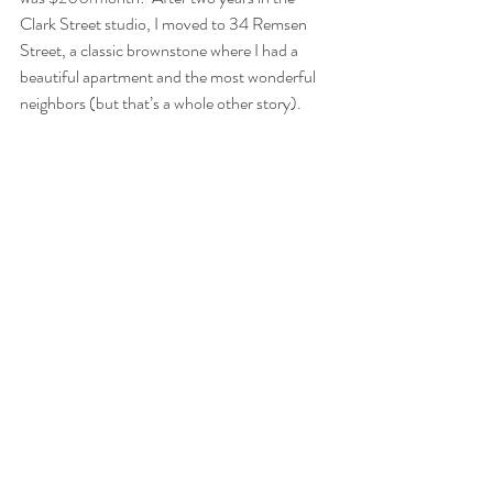
Clark Street studio, I moved to 34 Remsen 
Street, a classic brownstone where I had a 
beautiful apartment and the most wonderful 
neighbors (but that’s a whole other story).