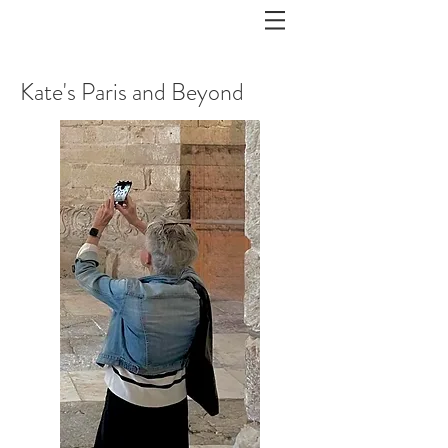
Kate's Paris and Beyond