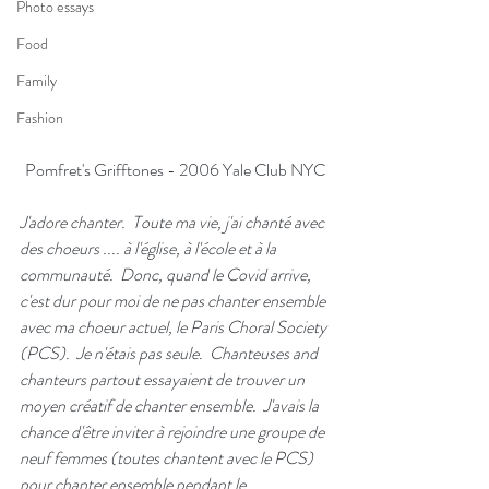
Photo essays
Food
Family
Fashion
Pomfret's Grifftones - 2006 Yale Club NYC
J'adore chanter.  Toute ma vie, j'ai chanté avec 
des choeurs .... à l'église, à l'école et à la 
communauté.  Donc, quand le Covid arrive, 
c'est dur pour moi de ne pas chanter ensemble 
avec ma choeur actuel, le Paris Choral Society 
(PCS).  Je n'étais pas seule.  Chanteuses and 
chanteurs partout essayaient de trouver un 
moyen créatif de chanter ensemble.  J'avais la 
chance d'être inviter à rejoindre une groupe de 
neuf femmes (toutes chantent avec le PCS) 
pour chanter ensemble pendant le 