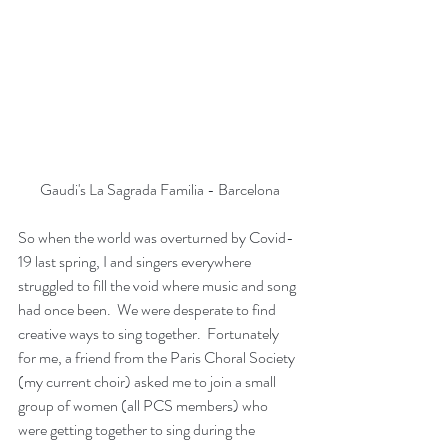
Gaudi's La Sagrada Familia - Barcelona
So when the world was overturned by Covid-
19 last spring, I and singers everywhere 
struggled to fill the void where music and song 
had once been.  We were desperate to find 
creative ways to sing together.  Fortunately 
for me, a friend from the Paris Choral Society 
(my current choir) asked me to join a small 
group of women (all PCS members) who 
were getting together to sing during the 