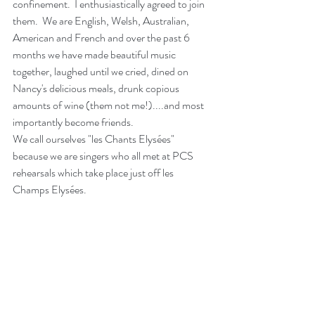
confinement.  I enthusiastically agreed to join 
them.  We are English, Welsh, Australian, 
American and French and over the past 6 
months we have made beautiful music 
together, laughed until we cried, dined on 
Nancy's delicious meals, drunk copious 
amounts of wine (them not me!)....and most 
importantly become friends.
We call ourselves "les Chants Elysées" 
because we are singers who all met at PCS 
rehearsals which take place just off les 
Champs Elysées.