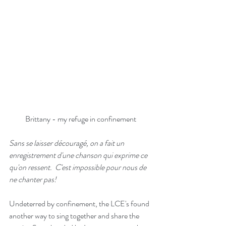
Brittany - my refuge in confinement
Sans se laisser découragé, on a fait un 
enregistrement d'une chanson qui exprime ce 
qu'on ressent.  C'est impossible pour nous de 
ne chanter pas!
Undeterred by confinement, the LCE's found 
another way to sing together and share the 