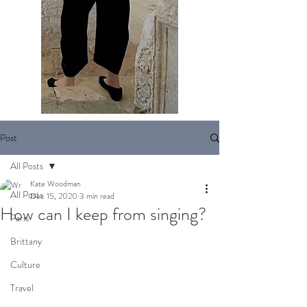
Post
All Posts
Kate Woodman
All Posts
Dec 15, 2020
3 min read
How can I keep from singing?
Paris
Brittany
Culture
Travel