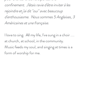
confinement.  J'étais ravie d'être inviter à les 
rejoindre et j'ai dit "oui" avec beaucoup 
d'enthousiasme.  Nous sommes 5 Anglaises, 3 
Américaines et une française.   
I love to sing.  All my life, I've sung in a choir .... 
at church, at school, in the community.  
Music feeds my soul, and singing at times is a 
form of worship for me.  