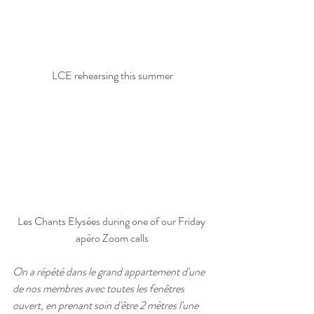
LCE rehearsing this summer
Les Chants Elysées during one of our Friday 
apéro Zoom calls
On a répété dans le grand appartement d'une 
de nos membres avec toutes les fenêtres 
ouvert, en prenant soin d'être 2 mètres l'une 