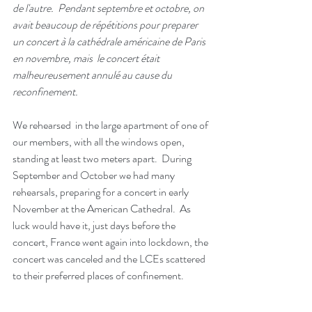
de l'autre.  Pendant septembre et octobre, on 
avait beaucoup de répétitions pour preparer 
un concert à la cathédrale américaine de Paris 
en novembre, mais  le concert était 
malheureusement annulé au cause du 
reconfinement.  
We rehearsed  in the large apartment of one of 
our members, with all the windows open, 
standing at least two meters apart.  During 
September and October we had many 
rehearsals, preparing for a concert in early 
November at the American Cathedral.  As 
luck would have it, just days before the 
concert, France went again into lockdown, the 
concert was canceled and the LCEs scattered 
to their preferred places of confinement.