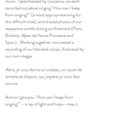
music.  Spearheaded by Laurence, we each 
recorded ourselves singing "How can I keep 
from singing?" (a most appropriate song for 
this difficult time), and shared photos of our 
respective worlds during confinement (Paris, 
Brittany, Alpes de Haute Provence and 
Spain).  Working together, we created a 
recording of our blended voices, illustrated by 
our own images. 
Alors, je vous donne un cadeau, un rayon de 
lumière et d'espoir, qui j'espère ça vous fera 
sourire.
And so I give you "How can I keep from 
singing?" - a ray of light and hope - may it 
make you  smile.
https://www.youtube.com/watch?v=ly2rGfVfaNg