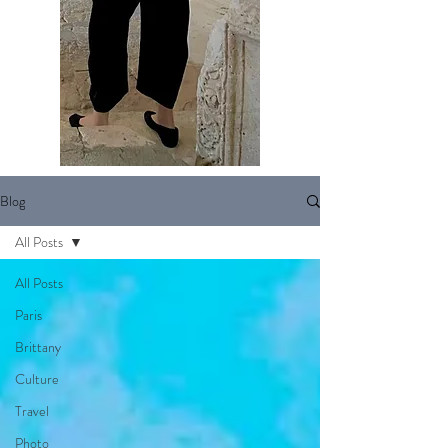
Blog
All Posts
All Posts
Paris
Brittany
Culture
Travel
Photo