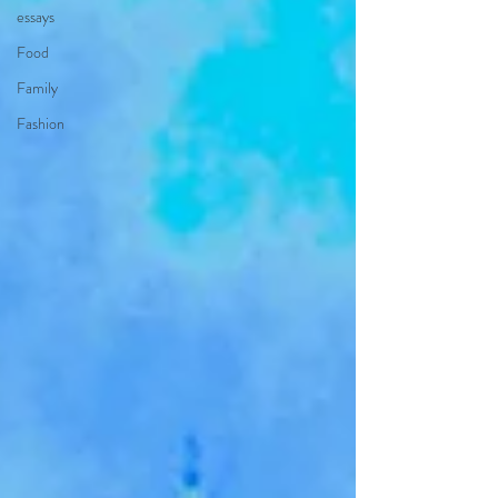
essays
Food
Family
Fashion