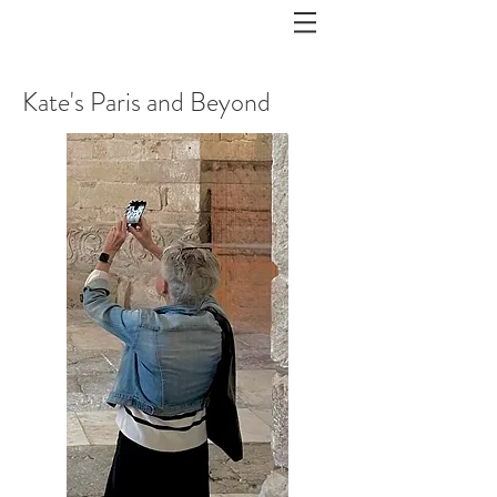
Kate's Paris and Beyond