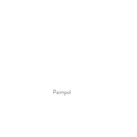
Paimpol 