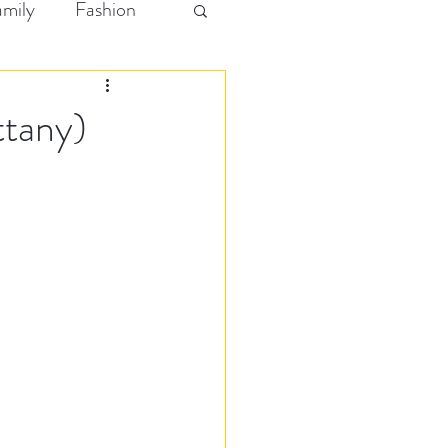
amily
Fashion
ttany)