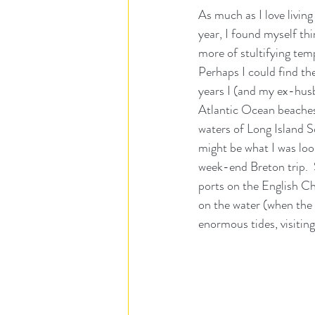
As much as I love livin
year, I found myself t
more of stultifying tem
Perhaps I could find th
years I (and my ex-husb
Atlantic Ocean beaches 
waters of Long Island So
might be what I was loo
week-end Breton trip. 
ports on the English Ch
on the water (when the 
enormous tides, visitin