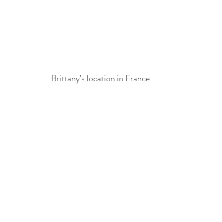
Brittany's location in France 