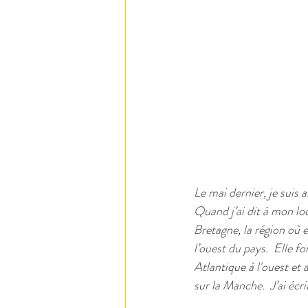
Le mai dernier, je suis 
Quand j’ai dit à mon loc
Bretagne, la région où e
l’ouest du pays.  Elle 
Atlantique à l'ouest et 
sur la Manche.  J’ai éc