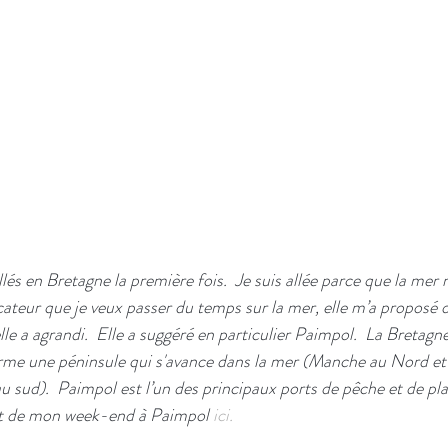
allés en Bretagne la première fois.  Je suis allée parce que la mer
ateur que je veux passer du temps sur la mer, elle m’a proposé de
lle a agrandi.  Elle a suggéré en particulier Paimpol.  La Bretagne
forme une péninsule qui s'avance dans la mer (Manche au Nord et
au sud).  Paimpol est l’un des principaux ports de pêche et de p
rit de mon week-end à Paimpol 
ici.