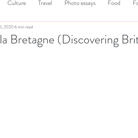
Culture
Travel
Photo essays
Food
F
5, 2020
6 min read
la Bretagne (Discovering Bri