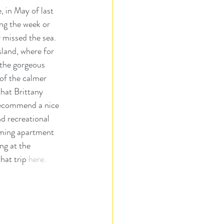
 in May of last 
ng the week or 
 missed the sea.  
land, where for 
 the gorgeous 
of the calmer 
that Brittany 
 recommend a nice 
d recreational 
rming apartment 
ng at the 
hat trip 
here.