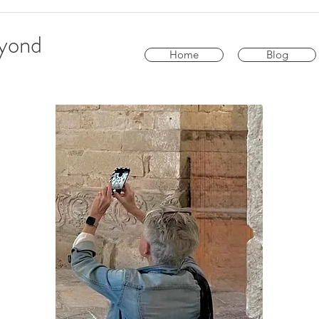
eyond
Home
Blog