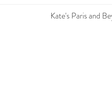
Kate's Paris and B