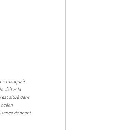
 me manquait.  
 visiter la 
 est situé dans 
 océan 
laisance donnant 