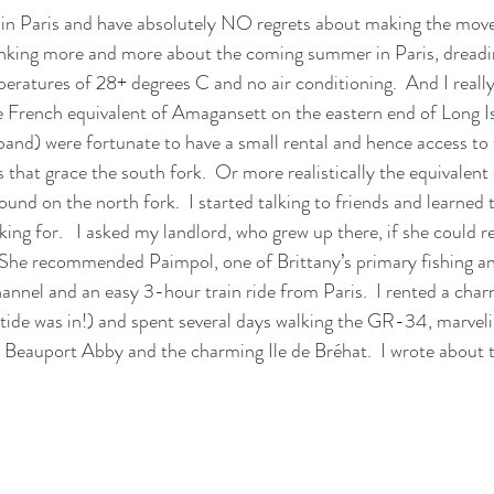
g in Paris and have absolutely NO regrets about making the move,
hinking more and more about the coming summer in Paris, dreadi
peratures of 28+ degrees C and no air conditioning.  And I really
e French equivalent of Amagansett on the eastern end of Long Is
and) were fortunate to have a small rental and hence access to
that grace the south fork.  Or more realistically the equivalent 
und on the north fork.  I started talking to friends and learned 
king for.   I asked my landlord, who grew up there, if she could
 She recommended Paimpol, one of Brittany’s primary fishing an
annel and an easy 3-hour train ride from Paris.  I rented a cha
tide was in!) and spent several days walking the GR-34, marveli
g Beauport Abby and the charming Ile de Bréhat.  I wrote about t