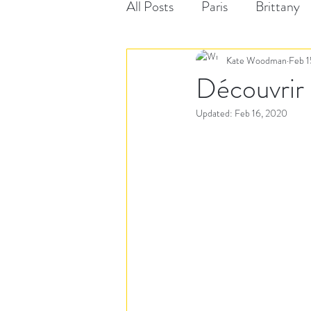
All Posts
Paris
Brittany
Kate Woodman
Feb 1
Découvrir 
Updated:
Feb 16, 2020