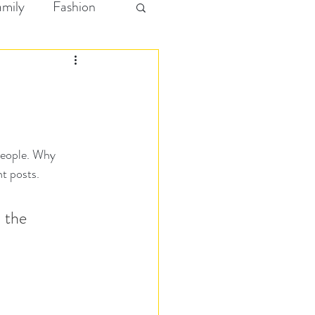
amily
Fashion
people. Why 
t posts. 
 the 