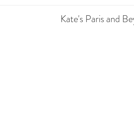
Kate's Paris and B