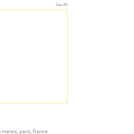
See All
e marais, paris, france