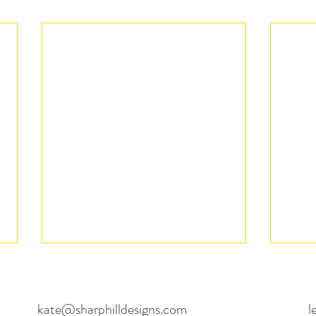
kate@sharphilldesigns.com
l