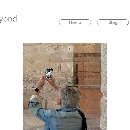
eyond
Home
Blog