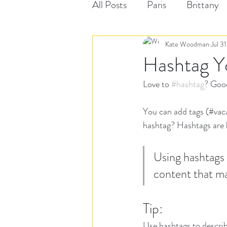
All Posts
Paris
Brittany
Kate Woodman
Jul 3
Hashtag Y
Love to 
#hashtag
? Goo
You can add tags (#vac
hashtag? Hashtags are li
Using hashtags 
content that ma
Tip:
Use hashtags to describ