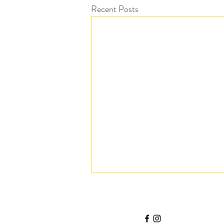
Recent Posts