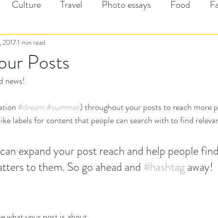
Culture
Travel
Photo essays
Food
F
1, 2017
1 min read
our Posts
d news!
ation 
#dream
#summer
) throughout your posts to reach more 
ke labels for content that people can search with to find relevan
can expand your post reach and help people find
tters to them. So go ahead and 
#hashtag
 away!
e what your post is about.