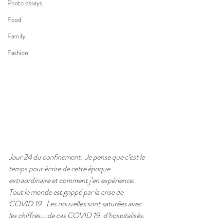
Photo essays
Food
Family
Fashion
Jour 24 du confinement.  Je pense que c’est le 
temps pour écrire de cette époque 
extraordinaire et comment j’en expérience.  
Tout le monde est grippé par la crise de 
COVID 19.  Les nouvelles sont saturées avec 
les chiffres….de cas COVID 19, d’hospitalisés, 