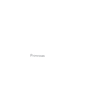
Primroses