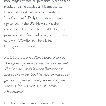
me) images of medical personnel wearing face 
masks and shields, gloves, Hazmat suits.  In 
France, it’s the third week of mandated 
“confinement.”  Daily the restrictions are 
tightened.  In the US, New York is the 
epicenter of the crisis.  In Great Britain, the 
prime minister, Boris Johnson, is in intensive 
care with COVID 19.  There is fear 
throughout the world.
J’ai la bonne chance d’avoir une maison en 
Bretagne où je reste pendant le confinement.  
J’hésite à dire, mais la vie en Bretagne est 
presque normale.  
Sauf les gens en masque et 
gants au supermarché et pas beaucoup de 
voitures dans les routes, c'est comme 
d'habitude ici. 
I am fortunate to have a house in Brittany 