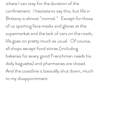
where I can stay for the duration of the 
confinement.
I hesitate to say this, but life in 
Brittany is almost “normal.”
Except for those 
of us sporting face masks and gloves at the 
supermarket and the lack of cars on the roads, 
life goes on pretty much as usual.
Of course, 
all shops except food stores (including 
bakeries for every good Frenchman needs his 
daily baguette) and pharmacies are closed.
And the coastline is basically shut down, much 
to my disappointment.