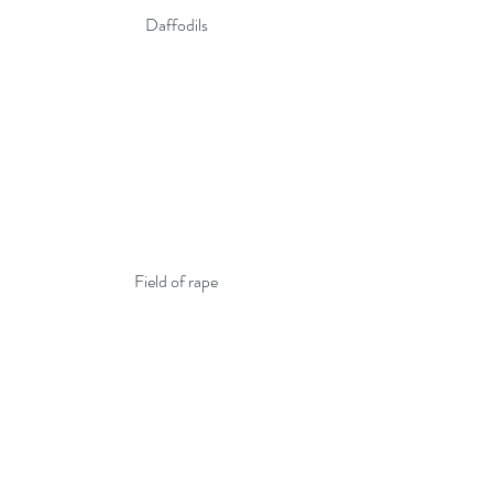
Daffodils
Field of rape