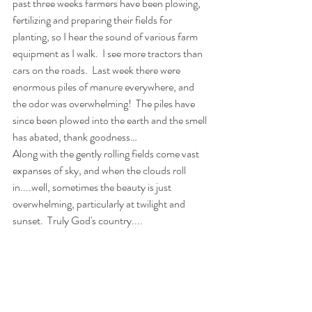
past three weeks farmers have been plowing, 
fertilizing and preparing their fields for 
planting, so I hear the sound of various farm 
equipment as I walk.
I see more tractors than 
cars on the roads.
Last week there were 
enormous piles of manure everywhere, and 
the odor was overwhelming!
The piles have 
since been plowed into the earth and the smell 
has abated, thank goodness…  
Along with the gently rolling fields come vast 
expanses of sky, and when the clouds roll 
in....well, sometimes the beauty is just 
overwhelming, particularly at twilight and 
sunset.  Truly God's country....