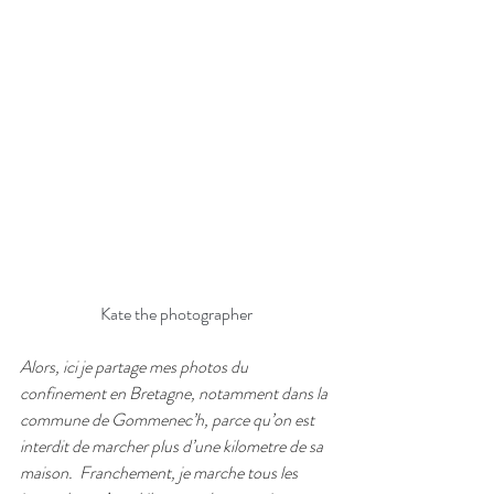
Kate the photographer
Alors, ici je partage mes photos du 
confinement en Bretagne, notamment dans la 
commune de Gommenec’h, parce qu’on est 
interdit de marcher plus d’une kilometre de sa 
maison.
Franchement, je marche tous les 