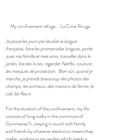
My confinement refuge....La Croix Rouge
Je passe les jours par étudier la langue 
française, faire les promenades longues, parler 
avec ma famille et mes amis, travailler dans le 
jardin, lire des livres, regarder Netflix, couture 
les masques de protection.
Bien sûr, quand je 
marche, je prends beaucoup des photos des 
champs, les animaux, des maisons de ferme, le 
ciel, les fleurs.
For the duration of the confinement, my life 
consists of long walks in the commune of 
Gommenec’h, staying in touch with family 
and friends by whatever electronic means they 
prefer, working in my garden which needs a 