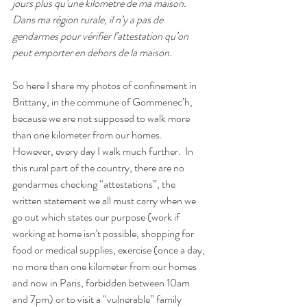
jours plus qu’une kilometre de ma maison.
Dans ma région rurale, il n’y a pas de 
gendarmes pour vérifier l’attestation qu’on 
peut emporter en dehors de la maison.
So here I share my photos of confinement in 
Brittany, in the commune of Gommenec’h, 
because we are not supposed to walk more 
than one kilometer from our homes.
However, every day I walk much further.
In 
this rural part of the country, there are no 
gendarmes checking “attestations”, the 
written statement we all must carry when we 
go out which states our purpose (work if 
working at home isn’t possible, shopping for 
food or medical supplies, exercise (once a day, 
no more than one kilometer from our homes 
and now in Paris, forbidden between 10am 
and 7pm) or to visit a “vulnerable” family 