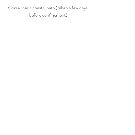
Gorse lines a coastal path (taken a few days 
before confinement)