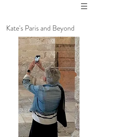
Kate's Paris and Beyond