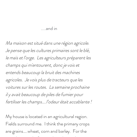
....and in
Ma maison est situé dans une région agricole.
Je pense que les cultures primaires sont le blé, 
le maïs et l’orge.
Les agriculteurs préparent les 
champs qui m'entourent, donc je vois et 
entends beaucoup la bruit des machines 
agricoles.  Je vois plus de tracteurs que les 
voitures sur les routes.
La semaine prochaine 
il y avait beaucoup de piles de fumier pour 
fertiliser les champs….l’odeur était accablante !
My house is located in an agricultural region.
Fields surround me.
I think the primary crops 
are grains….wheat, corn and barley.
For the 