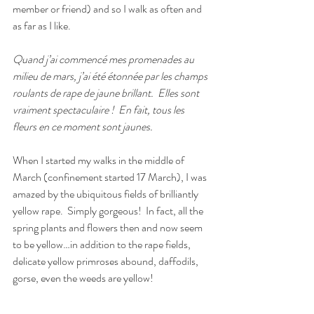
member or friend) and so I walk as often and 
as far as I like.
Quand j’ai commencé mes promenades au 
milieu de mars, j’ai été étonnée par les champs 
roulants de rape de jaune brillant.
Elles sont 
vraiment spectaculaire !
En fait, tous les 
fleurs en ce moment sont jaunes.
When I started my walks in the middle of 
March (confinement started 17 March), I was 
amazed by the ubiquitous fields of brilliantly 
yellow rape.
Simply gorgeous!
In fact, all the 
spring plants and flowers then and now seem 
to be yellow…in addition to the rape fields, 
delicate yellow primroses abound, daffodils, 
gorse, even the weeds are yellow!