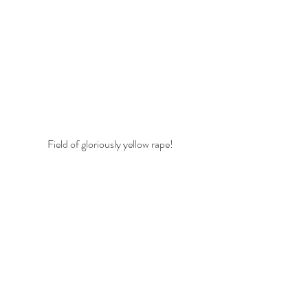
Field of gloriously yellow rape!