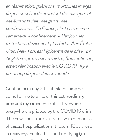
en réanimation, guérisons, morts… les images 
de personnel médical portant des masques et 
des écrans facials, des gants, des 
combinaisons.  En France, c’est la troisième 
semaine du « confinement. »  Par jour, les 
restrictions deviennent plus forts.  Aux États-
Unis, New York est l’épicentre de la crise.  En 
Angleterre, le premier ministre, Boris Johnson, 
est en réanimation avec le COVID 19.  Il y a 
beaucoup de peur dans le monde. 
Confinement day 24.  I think the time has 
come for me to write of this extraordinary 
time and my experience of it.  Everyone 
everywhere is gripped by the COVID 19 crisis. 
 The news media are saturated with numbers…
of cases, hospitalizations, those in ICU, those 
in recovery and deaths….and terrifying (to 