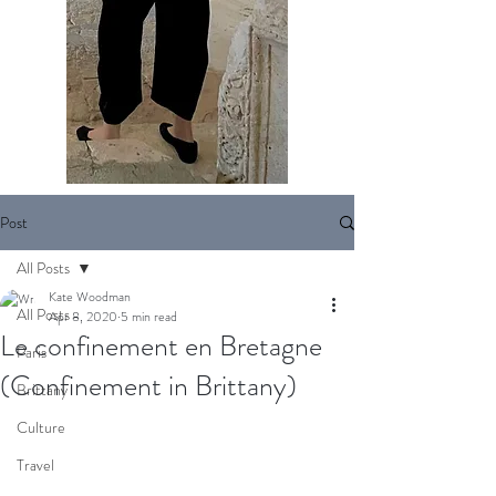
Post
All Posts
Kate Woodman
All Posts
Apr 8, 2020
5 min read
Le confinement en Bretagne
Paris
(Confinement in Brittany)
Brittany
Culture
Travel