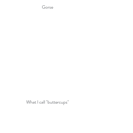
Gorse
What I call "buttercups"