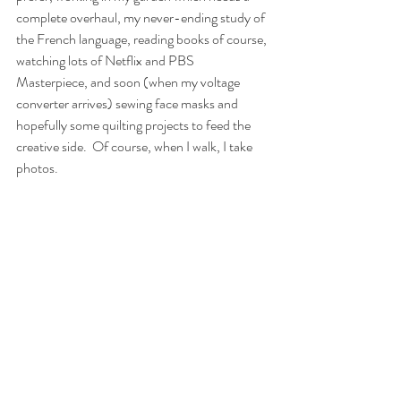
complete overhaul, my never-ending study of 
the French language, reading books of course, 
watching lots of Netflix and PBS 
Masterpiece, and soon (when my voltage 
converter arrives) sewing face masks and 
hopefully some quilting projects to feed the 
creative side.
Of course, when I walk, I take 
photos.