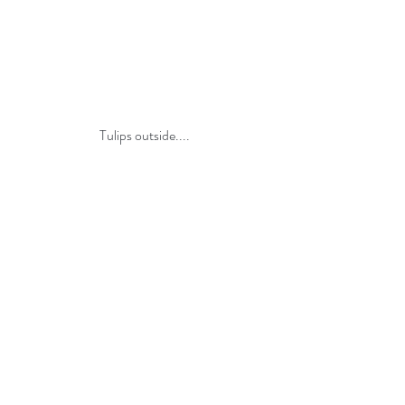
Tulips outside....