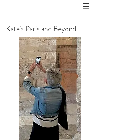
Kate's Paris and Beyond