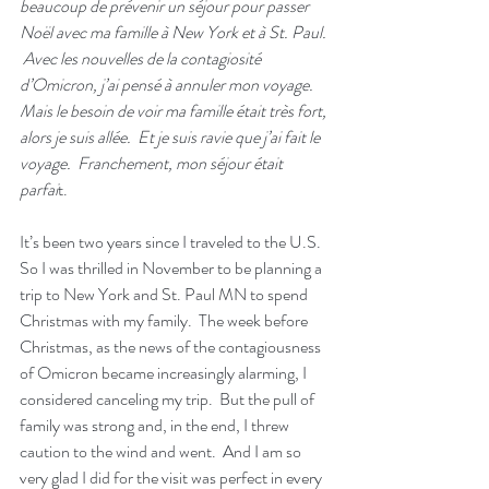
beaucoup de prévenir un séjour pour passer 
Noël avec ma famille à New York et à St. Paul. 
 Avec les nouvelles de la contagiosité 
d’Omicron, j’ai pensé à annuler mon voyage.  
Mais le besoin de voir ma famille était très fort, 
alors je suis allée.  Et je suis ravie que j’ai fait le 
voyage.  Franchement, mon séjour était 
parfai
t.  
It’s been two years since I traveled to the U.S.  
So I was thrilled in November to be planning a 
trip to New York and St. Paul MN to spend 
Christmas with my family.  The week before 
Christmas, as the news of the contagiousness 
of Omicron became increasingly alarming, I 
considered canceling my trip.  But the pull of 
family was strong and, in the end, I threw 
caution to the wind and went.  And I am so 
very glad I did for the visit was perfect in every 