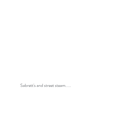
Sabrett's and street steam.....