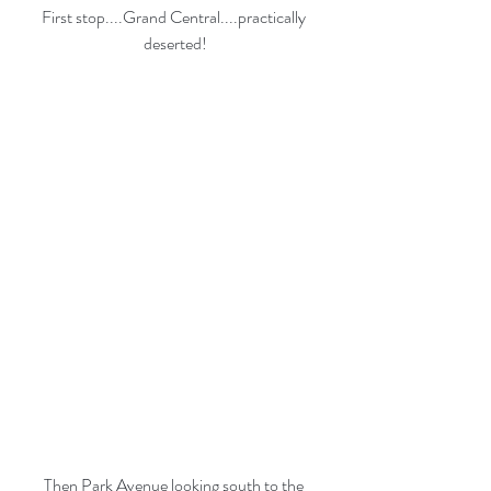
First stop....Grand Central....practically 
deserted!
Then Park Avenue looking south to the 