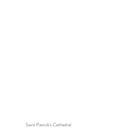
Saint Patrick's Cathedral