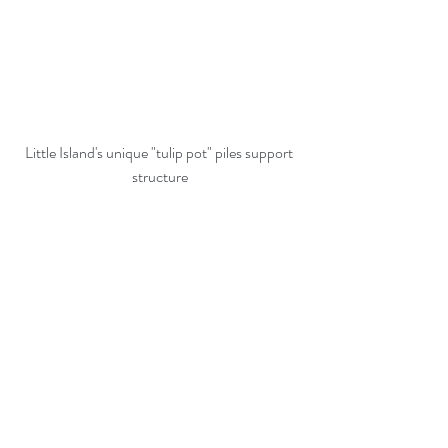
Little Island's unique "tulip pot" piles support 
structure