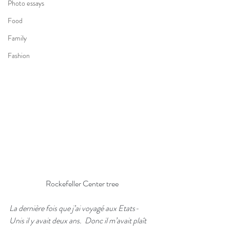
Photo essays
Food
Family
Fashion
Rockefeller Center tree
La dernière fois que j’ai voyagé aux Etats-
Unis il y avait deux ans.  Donc il m’avait plaît 