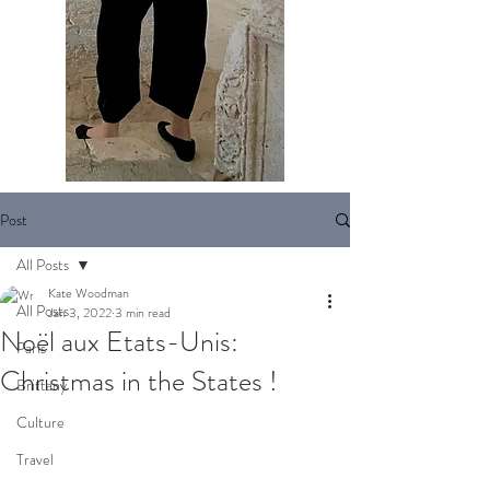
Post
All Posts
Kate Woodman
All Posts
Jan 3, 2022
3 min read
Noël aux Etats-Unis:
Paris
Christmas in the States !
Brittany
Culture
Travel