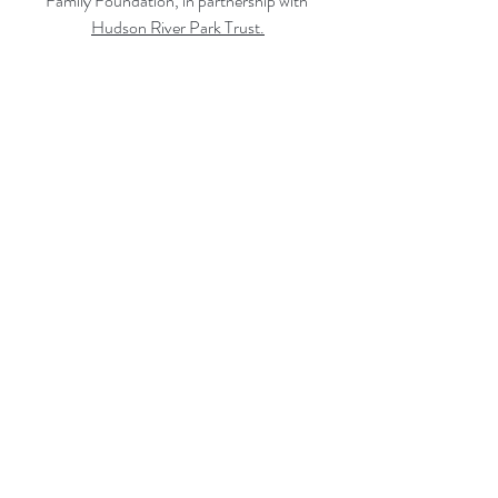
Family Foundation, in partnership with 
Hudson River Park Trust
.