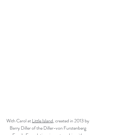
With Carol at 
Little Island
, created in 2013 by 
Barry Diller of the Diller-von Furstenberg 