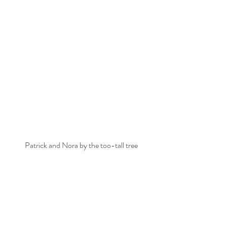
Patrick and Nora by the too-tall tree