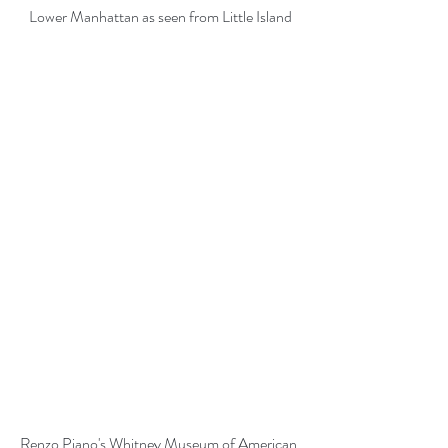
Lower Manhattan as seen from Little Island
Renzo Piano's Whitney Museum of American 