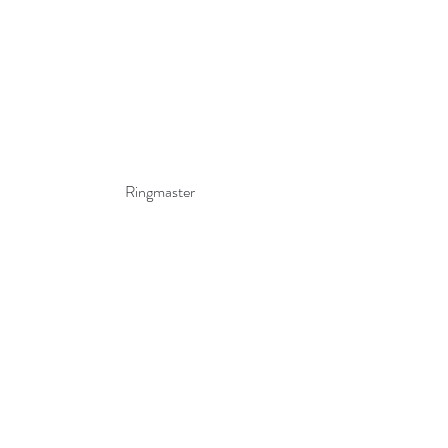
Ringmaster