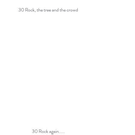
30 Rock, the tree and the crowd
30 Rock again.....