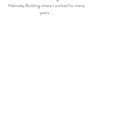
Helmsley Building where I worked for many 
years....