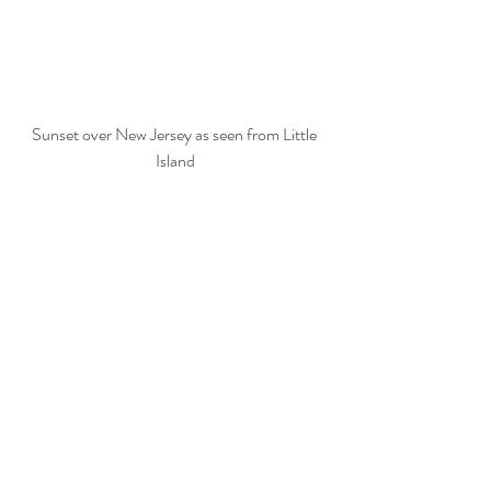
Sunset over New Jersey as seen from Little 
Island