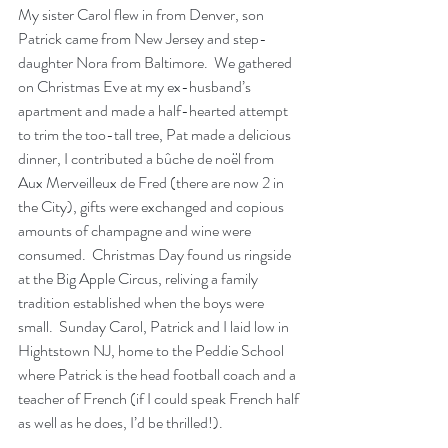
My sister Carol flew in from Denver, son 
Patrick came from New Jersey and step-
daughter Nora from Baltimore.  We gathered 
on Christmas Eve at my ex-husband’s 
apartment and made a half-hearted attempt 
to trim the too-tall tree, Pat made a delicious 
dinner, I contributed a bûche de noël from 
Aux Merveilleux de Fred (there are now 2 in 
the City), gifts were exchanged and copious 
amounts of champagne and wine were 
consumed.  Christmas Day found us ringside 
at the Big Apple Circus, reliving a family 
tradition established when the boys were 
small.  Sunday Carol, Patrick and I laid low in 
Hightstown NJ, home to the Peddie School 
where Patrick is the head football coach and a 
teacher of French (if I could speak French half 
as well as he does, I’d be thrilled!).   