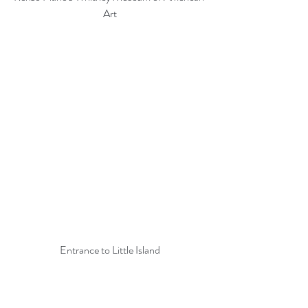
Art
Entrance to Little Island