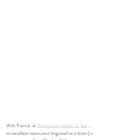
With Patrick  at  
Americana Kitchen &  Bar
 .... 
an excellent restaurant disguised as a diner (in 