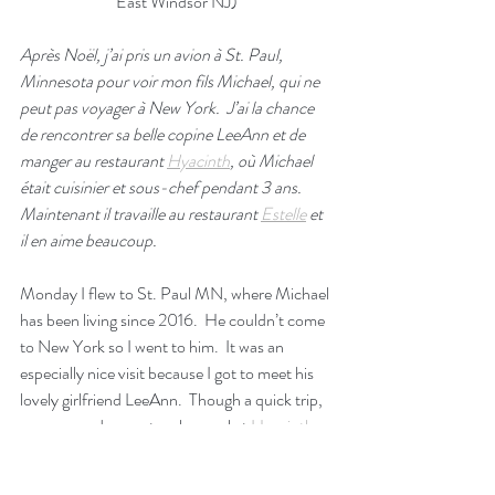
East Windsor NJ)
Après Noël, j’ai pris un avion à St. Paul, 
Minnesota pour voir mon fils Michael, qui ne 
peut pas voyager à New York.  J’ai la chance 
de rencontrer sa belle copine LeeAnn et de 
manger au restaurant 
Hyacinth
, où Michael 
était cuisinier et sous-chef pendant 3 ans.  
Maintenant il travaille au restaurant 
Estelle
 et 
il en aime beaucoup.
Monday I flew to St. Paul MN, where Michael 
has been living since 2016.  He couldn’t come 
to New York so I went to him.  It was an 
especially nice visit because I got to meet his 
lovely girlfriend LeeAnn.  Though a quick trip, 
we managed a spectacular meal at 
Hyacinth
, 
the Italian restaurant where Michael learned 
to cook.    He was the sous-chef when he left 