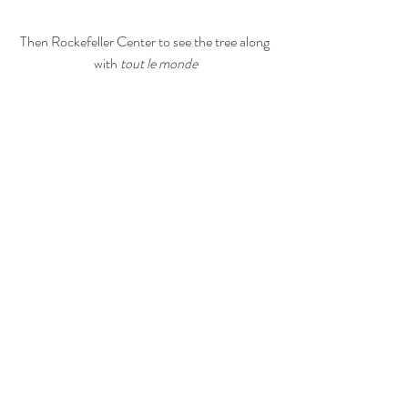
Then Rockefeller Center to see the tree along 
with
 tout le monde