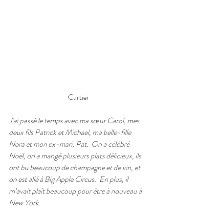
Cartier
J’ai passé le temps avec ma sœur Carol, mes 
deux fils Patrick et Michael, ma belle-fille 
Nora et mon ex-mari, Pat.  On a célébré 
Noël, on a mangé plusieurs plats délicieux, ils 
ont bu beaucoup de champagne et de vin, et 
on est allé à Big Apple Circus.  En plus, il 
m’avait plaît beaucoup pour être à nouveau à 
New York.